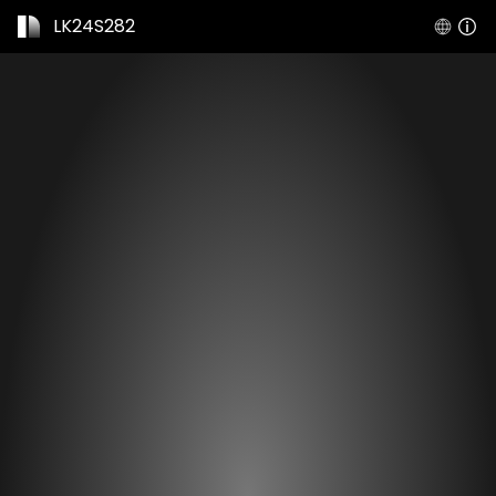
LK24S282
Expiration date
Mar 30, 2077
Shared by
scan